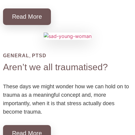
Read More
,
GENERAL
PTSD
Aren’t we all traumatised?
These days we might wonder how we can hold on to
trauma as a meaningful concept and, more
importantly, when it is that stress actually does
become trauma.
Read More