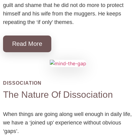
guilt and shame that he did not do more to protect
himself and his wife from the muggers. He keeps
repeating the ‘if only’ themes.
Read More
DISSOCIATION
The Nature Of Dissociation
When things are going along well enough in daily life,
we have a ‘joined up’ experience without obvious
‘gaps’.