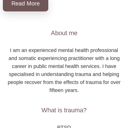
Read More
About me
I am an experienced mental health professional
and somatic experiencing practitioner with a long
career in public mental health services. I have
specialised in understanding trauma and helping
people recover from the effects of trauma for over
fifteen years.
What is trauma?
PTSD