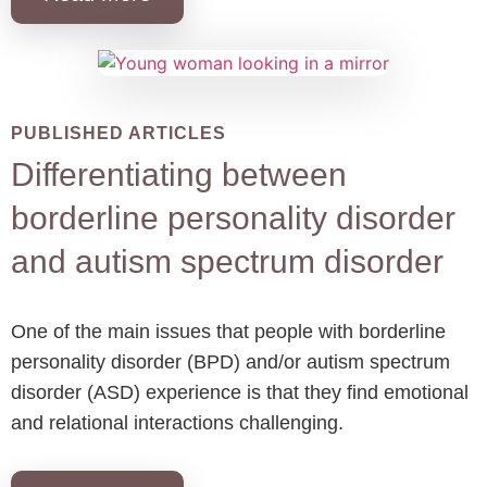
PUBLISHED ARTICLES
Differentiating between
borderline personality disorder
and autism spectrum disorder
One of the main issues that people with borderline
personality disorder (BPD) and/or autism spectrum
disorder (ASD) experience is that they find emotional
and relational interactions challenging.