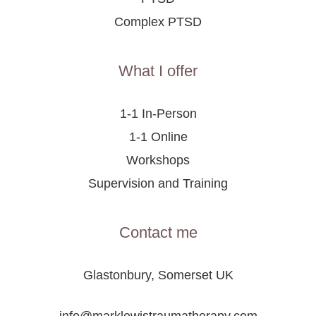
Complex PTSD
What I offer
1-1 In-Person
1-1 Online
Workshops
Supervision and Training
Contact me
Glastonbury, Somerset UK