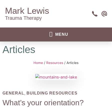
Mark Lewis
Trauma Therapy
Articles
Home
/
Resources
/
Articles
,
GENERAL
BUILDING RESOURCES
What’s your orientation?