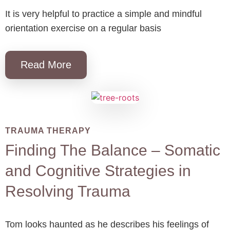
It is very helpful to practice a simple and mindful
orientation exercise on a regular basis
Read More
TRAUMA THERAPY
Finding The Balance – Somatic
and Cognitive Strategies in
Resolving Trauma
Tom looks haunted as he describes his feelings of